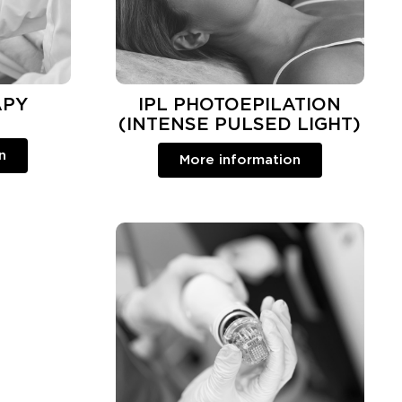
APY
IPL PHOTOEPILATION
(INTENSE PULSED LIGHT)
n
More information