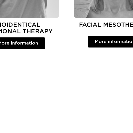
IOIDENTICAL
FACIAL MESOTH
MONAL THERAPY
More informatio
More information