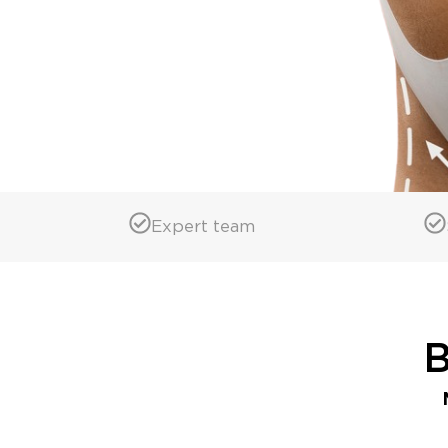
Expert team
B