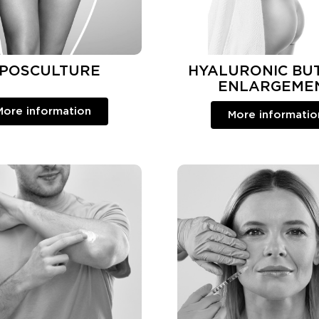
IPOSCULTURE
HYALURONIC BU
ENLARGEME
More information
More informatio