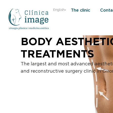
Skip
The clinic
Conta
English
to
content
BODY AESTHETI
TREATMENTS
The largest and most advanced aesthet
and reconstructive surgery clinic in Giro