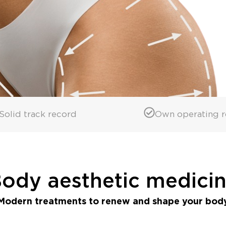
Solid track record
Own operating 
ody aesthetic medici
Modern treatments to renew and shape your bod