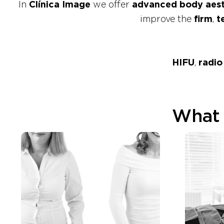
In
Clínica Image
we offer
advanced body aest
improve the
firm
,
t
HIFU
,
radio
What 