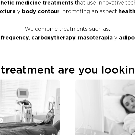
hetic medicine treatments
that use innovative te
exture
y
body contour
, promoting an aspect
healt
We combine treatments such as:
 frequency
,
carboxytherapy
,
masoterapia
y
adipo
treatment are you lookin