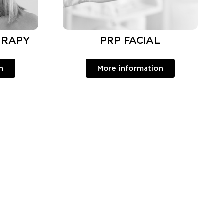
ERAPY
PRP FACIAL
n
More information