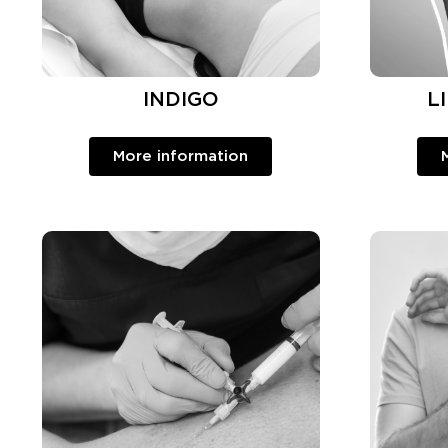
INDIGO
L
More information