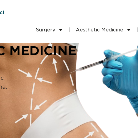
ct
Surgery
Aesthetic Medicine
C MEDICINE
ic
na.