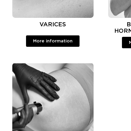
VARICES
B
HOR
More information