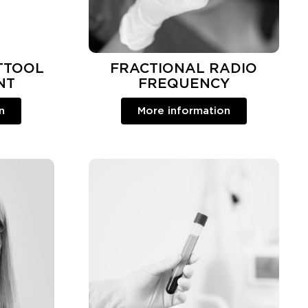
TTOOL
FRACTIONAL RADIO
NT
FREQUENCY
n
More information