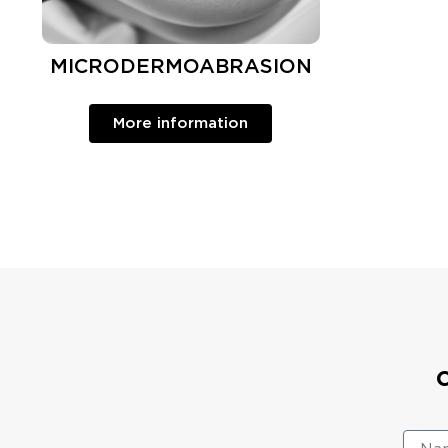
MICRODERMOABRASION
More information
N