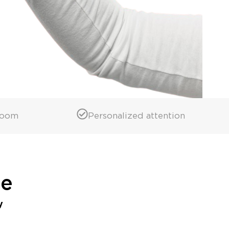
room
Personalized attention
ne
y