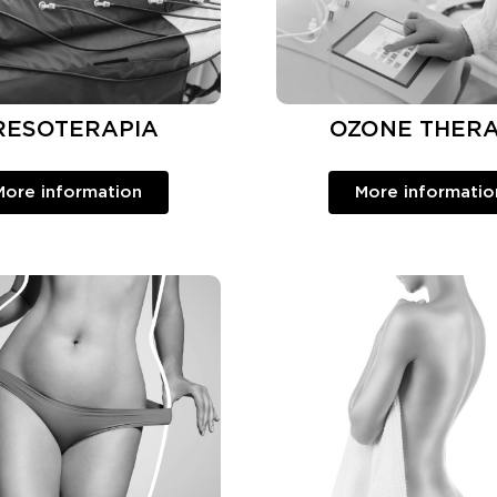
RESOTERAPIA
OZONE THER
More information
More informatio