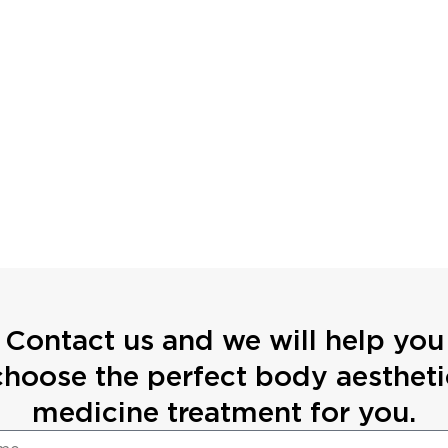
Contact us and we will help you
choose the perfect body aestheti
medicine treatment for you.