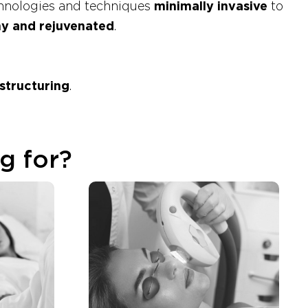
chnologies and techniques
minimally invasive
to
hy and rejuvenated
.
structuring
.
g for?