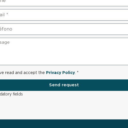
ave read and accept the
Privacy Policy
. *
Send request
datory fields