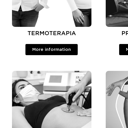
TERMOTERAPIA
P
More information